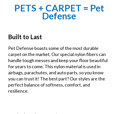
PETS + CARPET = Pet
Defense
Built to Last
Pet Defense boasts some of the most durable
carpet on the market. Our special nylon fibers can
handle tough messes and keep your floor beautiful
for years to come. This nylon material is used in
airbags, parachutes, and auto parts, so you know
you can trust it! The best part? Our styles are the
perfect balance of softness, comfort, and
resilience.