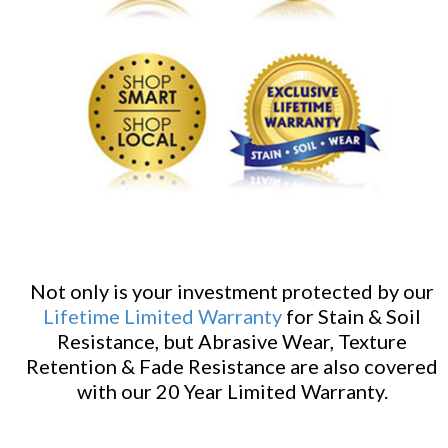
Not only is your investment protected by our
Lifetime Limited Warranty
for Stain & Soil
Resistance, but Abrasive Wear, Texture
Retention & Fade Resistance are also covered
with our 20 Year Limited Warranty.