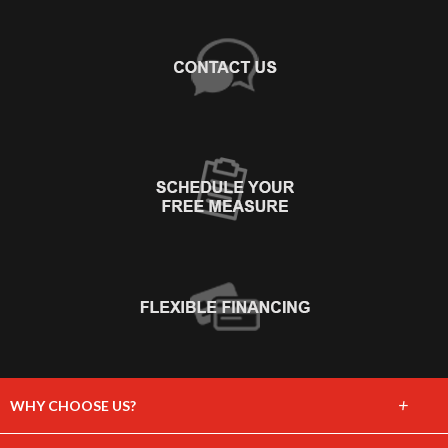
+
WHY CHOOSE US?