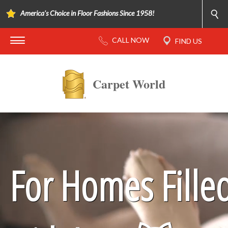
America's Choice in Floor Fashions Since 1958!
Carpet World
For Homes Fille