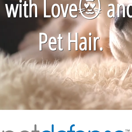
with Love
😻
an
Pet Hair.