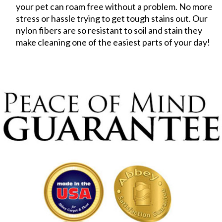
your pet can roam free without a problem. No more
stress or hassle trying to get tough stains out. Our
nylon fibers are so resistant to soil and stain they
make cleaning one of the easiest parts of your day!