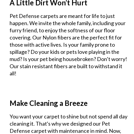
A Little Dirt Won’t Hurt
Pet Defense carpets are meant for life to just
happen. We invite the whole family, including your
furry friend, to enjoy the softness of our floor
covering. Our Nylon fibers are the perfect fit for
those with active lives. Is your family prone to
spillage? Do your kids or pets love playing in the
mud? Is your pet being housebroken? Don’t worry!
Our stain resistant fibers are built to withstand it
all!
Make Cleaning a Breeze
You want your carpet to shine but not spend all day
cleaning it. That's why we designed our Pet
Defense carpet with maintenance in mind. Now,