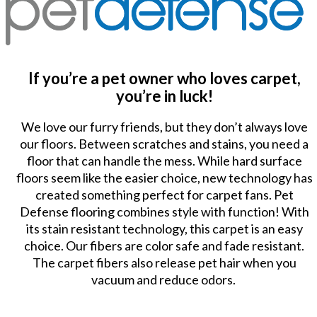
If you’re a pet owner who loves carpet,
you’re in luck!
We love our furry friends, but they don’t always love
our floors. Between scratches and stains, you need a
floor that can handle the mess. While hard surface
floors seem like the easier choice, new technology has
created something perfect for carpet fans. Pet
Defense flooring combines style with function! With
its stain resistant technology, this carpet is an easy
choice. Our fibers are color safe and fade resistant.
The carpet fibers also release pet hair when you
vacuum and reduce odors.