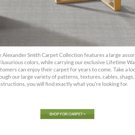
 Alexander Smith Carpet Collection features a large assor
 luxurious colors, while carrying our exclusive Lifetime Wa
tomers can enjoy their carpet for years to come. Take a lo
ough our large variety of patterns, textures, cables, shags, f
structions, you will find exactly what you're looking for.