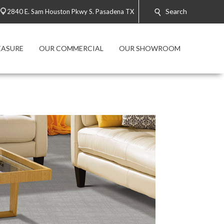
Search
2840 E. Sam Houston Pkwy S. Pasadena TX
EASURE
OUR COMMERCIAL
OUR SHOWROOM