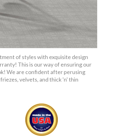
tment of styles with exquisite design
rranty! This is our way of ensuring our
ok! We are confident after perusing
riezes, velvets, and thick 'n' thin