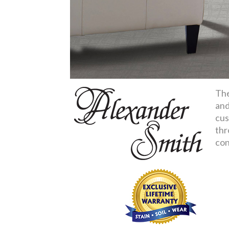
The
and
cus
thr
con