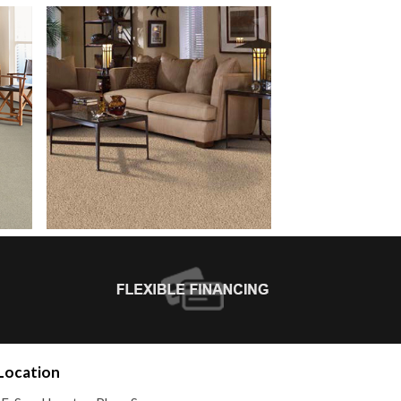
Location