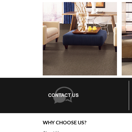
WHY CHOOSE US?