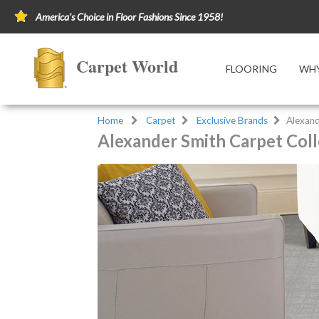
America's Choice in Floor Fashions Since 1958!
Carpet World
FLOORING
WHY
Home
Carpet
Exclusive Brands
Alexand
Alexander Smith Carpet Coll