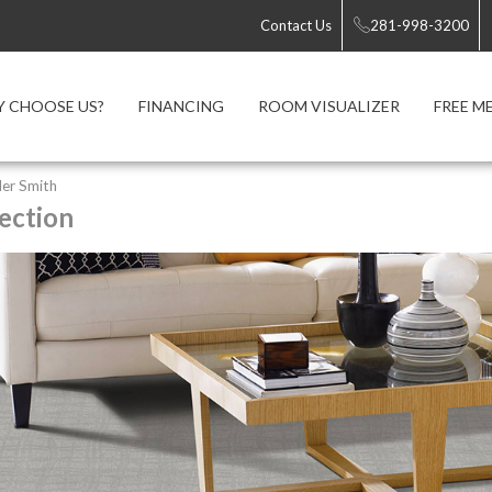
Contact Us
281-998-3200
 CHOOSE US?
FINANCING
ROOM VISUALIZER
FREE M
er Smith
ection