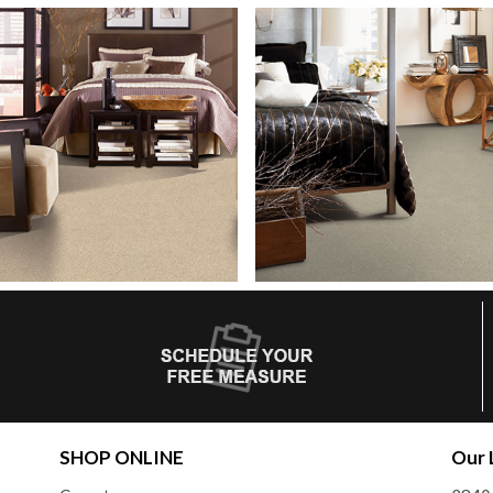
SHOP ONLINE
Our 