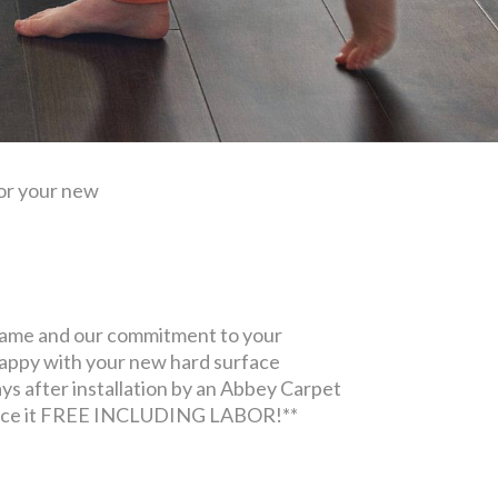
for your new
name and our commitment to your
nhappy with your new hard surface
days after installation by an Abbey Carpet
replace it FREE INCLUDING LABOR!**