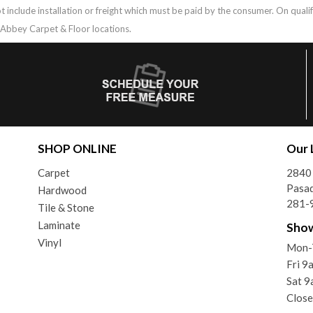
t include installation or freight which must be paid by the consumer. On qual
g Abbey Carpet & Floor locations.
SHOP ONLINE
Our 
Carpet
2840 
Pasa
Hardwood
281-
Tile & Stone
Laminate
Sho
Vinyl
Mon-
Fri 
Sat 
Close