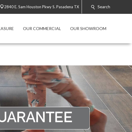
Search
2840 E. Sam Houston Pkwy S. Pasadena TX
EASURE
OUR COMMERCIAL
OUR SHOWROOM