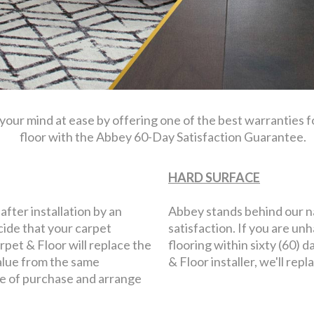
 your mind at ease by offering one of the best warranties 
floor with the Abbey 60-Day Satisfaction Guarantee.
HARD SURFACE
 after installation by an
Abbey stands behind our 
cide that your carpet
satisfaction. If you are u
rpet & Floor will replace the
flooring within sixty (60) 
alue from the same
& Floor installer, we'll 
re of purchase and arrange