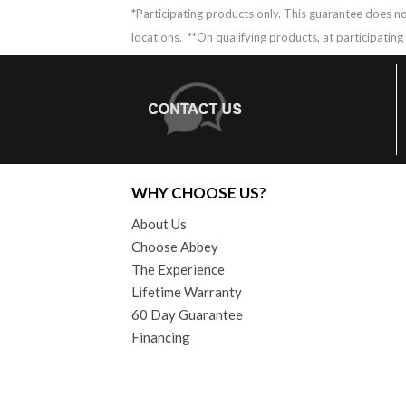
*Participating products only. This guarantee does no
locations.
**On qualifying products, at participatin
WHY CHOOSE US?
About Us
Choose Abbey
The Experience
Lifetime Warranty
60 Day Guarantee
Financing