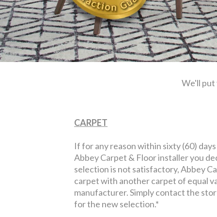
We'll put
CARPET
If for any reason within sixty (60) days
Abbey Carpet & Floor installer you de
selection is not satisfactory, Abbey Ca
carpet with another carpet of equal v
manufacturer. Simply contact the sto
for the new selection.*