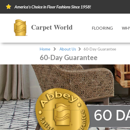
America's Choice in Floor Fashions Since 1958!
Carpet World
FLOORING
WHY
Home
About Us
60-Day Guarantee
60-Day Guarantee