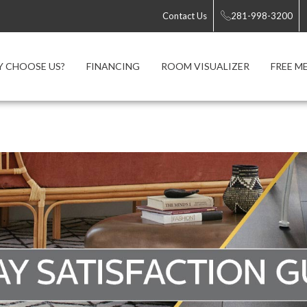
Contact Us
281-998-3200
 CHOOSE US?
FINANCING
ROOM VISUALIZER
FREE M