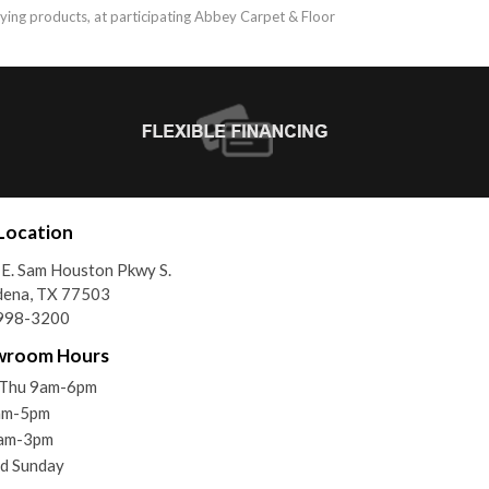
ifying products, at participating Abbey Carpet & Floor
Location
E. Sam Houston Pkwy S.
dena, TX 77503
998-3200
wroom Hours
Thu 9am-6pm
9am-5pm
9am-3pm
d Sunday